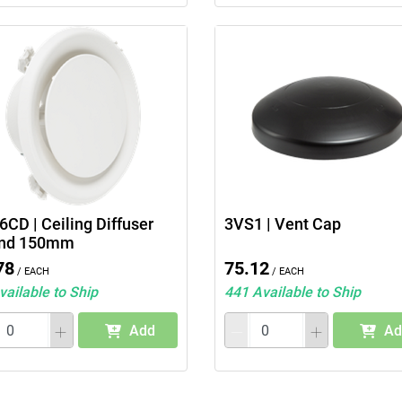
CD | Ceiling Diffuser
3VS1 | Vent Cap
nd 150mm
78
75.12
/ Each
/ Each
vailable to Ship
441 Available to Ship
Add
Ad