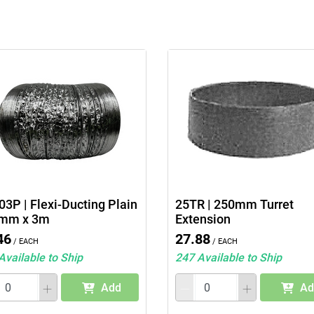
3P | Flexi-Ducting Plain
25TR | 250mm Turret
mm x 3m
Extension
46
27.88
/ Each
/ Each
Available to Ship
247 Available to Ship
Add
Ad