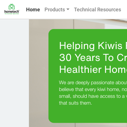
Home
Products
Technical Resources
Slide 1 of 2
Previous