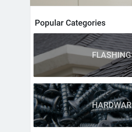
Popular Categories
FLASHING
HARDWAR