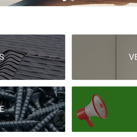
S
V
E