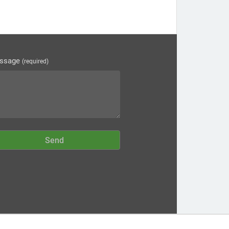
ssage
(required)
Send