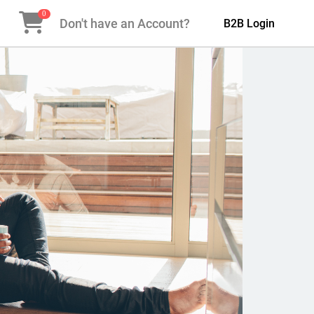
0
Don't have an Account?
B2B Login
Next