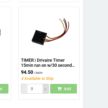
TIMER | Drivaire Timer
15min run on w/30 second
delay
94.50
/ Each
4 Available to Ship
d
Add