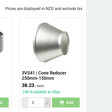
Prices are displayed in NZD and exclude tax
3VS41 | Cone Reducer
250mm-150mm
38.23
/ Each
140 Available to Ship
d
Add