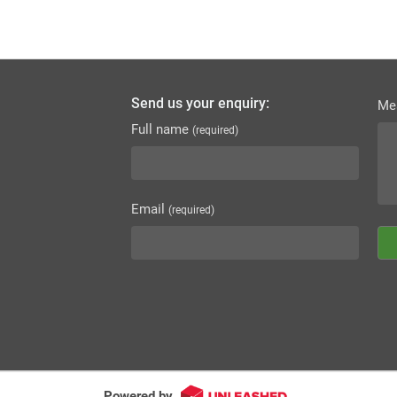
Send us your enquiry:
Me
Full name
(required)
Email
(required)
Powered by