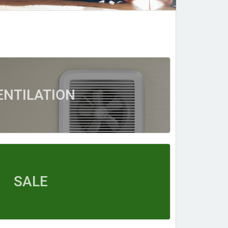
ENTILATION
SALE