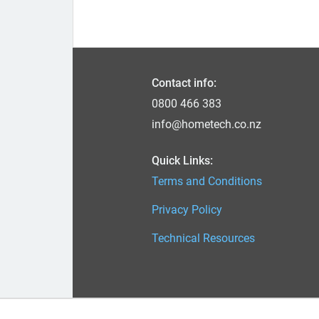
Contact info:
0800 466 383
info@hometech.co.nz
Quick Links:
Terms and Conditions
Privacy Policy
Technical Resources