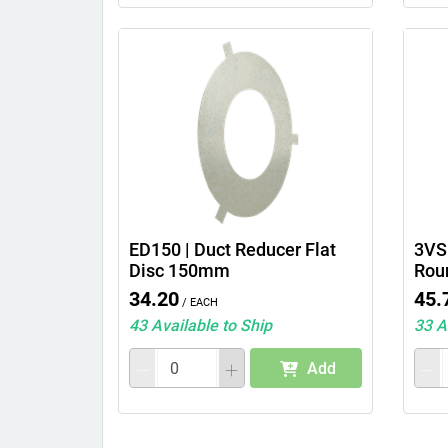
ED150 | Duct Reducer Flat
3VS6
Disc 150mm
Rou
34.20
45.
/ Each
43 Available to Ship
33 A
Add