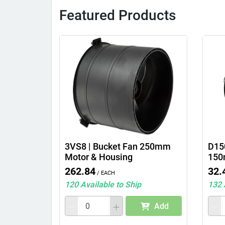
Featured Products
3VS8 | Bucket Fan 250mm
D150
Motor & Housing
150
262.84
32.
/ Each
120 Available to Ship
132 
Add